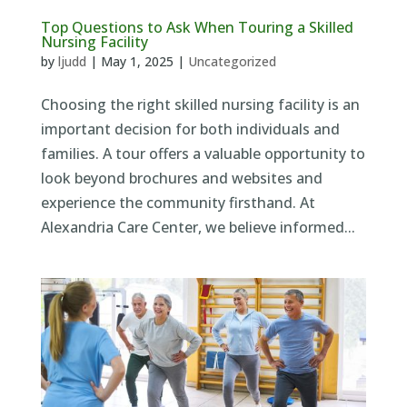
Top Questions to Ask When Touring a Skilled
Nursing Facility
by
ljudd
|
May 1, 2025
|
Uncategorized
Choosing the right skilled nursing facility is an
important decision for both individuals and
families. A tour offers a valuable opportunity to
look beyond brochures and websites and
experience the community firsthand. At
Alexandria Care Center, we believe informed...