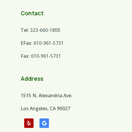
Contact
Tel:
323-660-1800
EFax:
610-961-5731
Fax:
610-961-5731
Address
1515 N. Alexandria Ave.
Los Angeles, CA 90027
Follow
Follow