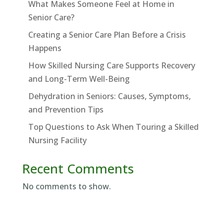
What Makes Someone Feel at Home in
Senior Care?
Creating a Senior Care Plan Before a Crisis
Happens
How Skilled Nursing Care Supports Recovery
and Long-Term Well-Being
Dehydration in Seniors: Causes, Symptoms,
and Prevention Tips
Top Questions to Ask When Touring a Skilled
Nursing Facility
Recent Comments
No comments to show.