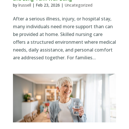
by
lrussell
|
Feb 23, 2026
|
Uncategorized
After a serious illness, injury, or hospital stay,
many individuals need more support than can
be provided at home. Skilled nursing care
offers a structured environment where medical
needs, daily assistance, and personal comfort
are addressed together. For families...