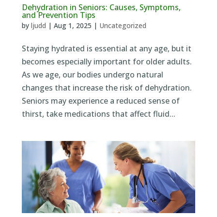
Dehydration in Seniors: Causes, Symptoms,
and Prevention Tips
by
ljudd
|
Aug 1, 2025
|
Uncategorized
Staying hydrated is essential at any age, but it
becomes especially important for older adults.
As we age, our bodies undergo natural
changes that increase the risk of dehydration.
Seniors may experience a reduced sense of
thirst, take medications that affect fluid...