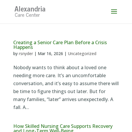
Skip
to
content
Creating a Senior Care Plan Before a Crisis
Happens
by
rsnyder
|
Mar 16, 2026
|
Uncategorized
Nobody wants to think about a loved one
needing more care. It’s an uncomfortable
conversation, and it’s easy to assume there will
be time to figure things out later. But for
many families, “later” arrives unexpectedly. A
fall. A...
How Skilled Nursing Care Supports Recovery
and Long-Term Well-Being