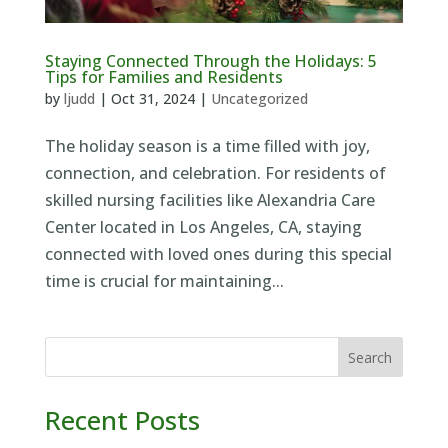
Staying Connected Through the Holidays: 5
Tips for Families and Residents
by
ljudd
|
Oct 31, 2024
|
Uncategorized
The holiday season is a time filled with joy,
connection, and celebration. For residents of
skilled nursing facilities like Alexandria Care
Center located in Los Angeles, CA, staying
connected with loved ones during this special
time is crucial for maintaining...
Search
Recent Posts