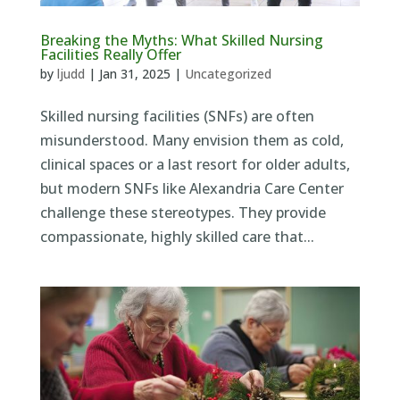
Breaking the Myths: What Skilled Nursing
Facilities Really Offer
by
ljudd
|
Jan 31, 2025
|
Uncategorized
Skilled nursing facilities (SNFs) are often
misunderstood. Many envision them as cold,
clinical spaces or a last resort for older adults,
but modern SNFs like Alexandria Care Center
challenge these stereotypes. They provide
compassionate, highly skilled care that...