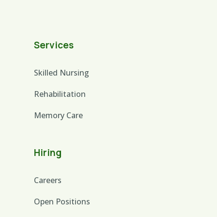
Services
Skilled Nursing
Rehabilitation
Memory Care
Hiring
Careers
Open Positions