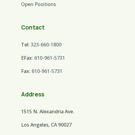
Open Positions
Contact
Tel:
323-660-1800
EFax:
610-961-5731
Fax:
610-961-5731
Address
1515 N. Alexandria Ave.
Los Angeles, CA 90027