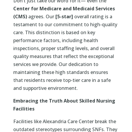
Don’t just take our word for it— even the
Center for Medicare and Medicaid Services
(CMS)
agrees. Our
[5-star]
overall rating is a
testament to our commitment to high-quality
care. This distinction is based on key
performance factors, including health
inspections, proper staffing levels, and overall
quality measures that reflect the exceptional
services we provide. Our dedication to
maintaining these high standards ensures
that residents receive top-tier care in a safe
and supportive environment.
Embracing the Truth About Skilled Nursing
Facilities
Facilities like Alexandria Care Center break the
outdated stereotypes surrounding SNFs. They