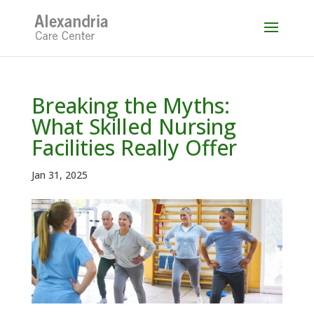
Skip
to
content
Breaking the Myths:
What Skilled Nursing
Facilities Really Offer
Jan 31, 2025