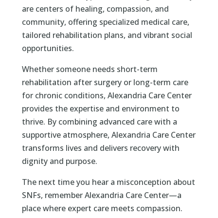
are centers of healing, compassion, and
community, offering specialized medical care,
tailored rehabilitation plans, and vibrant social
opportunities.
Whether someone needs short-term
rehabilitation after surgery or long-term care
for chronic conditions, Alexandria Care Center
provides the expertise and environment to
thrive. By combining advanced care with a
supportive atmosphere, Alexandria Care Center
transforms lives and delivers recovery with
dignity and purpose.
The next time you hear a misconception about
SNFs, remember Alexandria Care Center—a
place where expert care meets compassion.