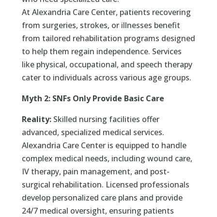
At Alexandria Care Center, patients recovering
from surgeries, strokes, or illnesses benefit
from tailored rehabilitation programs designed
to help them regain independence. Services
like physical, occupational, and speech therapy
cater to individuals across various age groups.
Myth 2: SNFs Only Provide Basic Care
Reality:
Skilled nursing facilities offer
advanced, specialized medical services.
Alexandria Care Center is equipped to handle
complex medical needs, including wound care,
IV therapy, pain management, and post-
surgical rehabilitation. Licensed professionals
develop personalized care plans and provide
24/7 medical oversight, ensuring patients