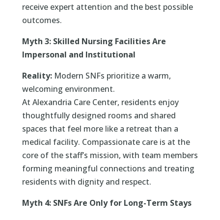
receive expert attention and the best possible
outcomes.
Myth 3: Skilled Nursing Facilities Are
Impersonal and Institutional
Reality:
Modern SNFs prioritize a warm,
welcoming environment.
At Alexandria Care Center, residents enjoy
thoughtfully designed rooms and shared
spaces that feel more like a retreat than a
medical facility. Compassionate care is at the
core of the staff’s mission, with team members
forming meaningful connections and treating
residents with dignity and respect.
Myth 4: SNFs Are Only for Long-Term Stays