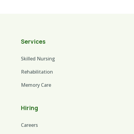
Services
Skilled Nursing
Rehabilitation
Memory Care
Hiring
Careers