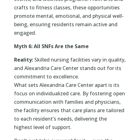
crafts to fitness classes, these opportunities
promote mental, emotional, and physical well-
being, ensuring residents remain active and
engaged.
Myth 6: All SNFs Are the Same
Reality:
Skilled nursing facilities vary in quality,
and Alexandria Care Center stands out for its
commitment to excellence.
What sets Alexandria Care Center apart is its
focus on individualized care. By fostering open
communication with families and physicians,
the facility ensures that care plans are tailored
to each resident’s needs, delivering the
highest level of support.