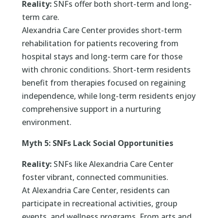
Reality:
SNFs offer both short-term and long-
term care.
Alexandria Care Center provides short-term
rehabilitation for patients recovering from
hospital stays and long-term care for those
with chronic conditions. Short-term residents
benefit from therapies focused on regaining
independence, while long-term residents enjoy
comprehensive support in a nurturing
environment.
Myth 5: SNFs Lack Social Opportunities
Reality:
SNFs like Alexandria Care Center
foster vibrant, connected communities.
At Alexandria Care Center, residents can
participate in recreational activities, group
events, and wellness programs. From arts and