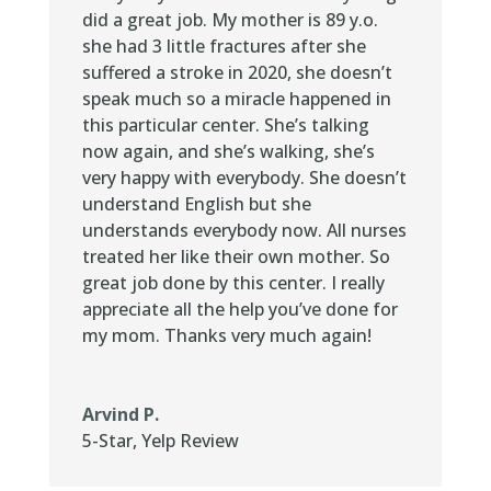
did a great job. My mother is 89 y.o.
she had 3 little fractures after she
suffered a stroke in 2020, she doesn’t
speak much so a miracle happened in
this particular center. She’s talking
now again, and she’s walking, she’s
very happy with everybody. She doesn’t
understand English but she
understands everybody now. All nurses
treated her like their own mother. So
great job done by this center. I really
appreciate all the help you’ve done for
my mom. Thanks very much again!
Arvind P.
5-Star
,
Yelp Review