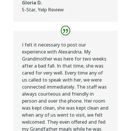
Gloria D.
5-Star
,
Yelp Review
I felt it necessary to post our
experience with Alexandria. My
Grandmother was here for two weeks
after a bad fall. In that time, she was
cared for very well. Every time any of
us called to speak with her, we were
connected immediately. The staff was
always courteous and friendly in
person and over the phone. Her room
was kept clean, she was kept clean and
when any of us went to visit, we felt
welcomed. They even offered and fed
my Grandfather meals while he was