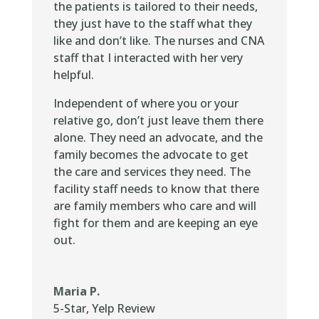
the patients is tailored to their needs,
they just have to the staff what they
like and don’t like. The nurses and CNA
staff that I interacted with her very
helpful.
Independent of where you or your
relative go, don’t just leave them there
alone. They need an advocate, and the
family becomes the advocate to get
the care and services they need. The
facility staff needs to know that there
are family members who care and will
fight for them and are keeping an eye
out.
Maria P.
5-Star
,
Yelp Review