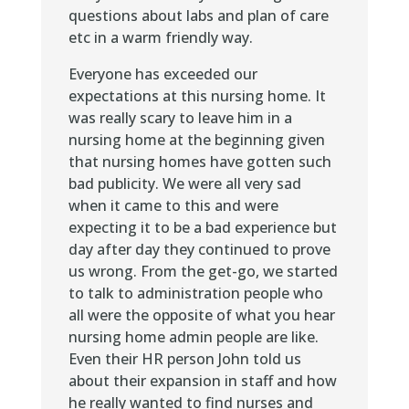
questions about labs and plan of care
etc in a warm friendly way.
Everyone has exceeded our
expectations at this nursing home. It
was really scary to leave him in a
nursing home at the beginning given
that nursing homes have gotten such
bad publicity. We were all very sad
when it came to this and were
expecting it to be a bad experience but
day after day they continued to prove
us wrong. From the get-go, we started
to talk to administration people who
all were the opposite of what you hear
nursing home admin people are like.
Even their HR person John told us
about their expansion in staff and how
he really wanted to find nurses and