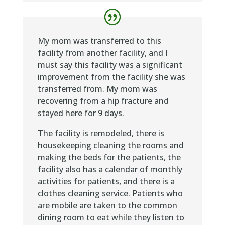
My mom was transferred to this
facility from another facility, and I
must say this facility was a significant
improvement from the facility she was
transferred from. My mom was
recovering from a hip fracture and
stayed here for 9 days.
The facility is remodeled, there is
housekeeping cleaning the rooms and
making the beds for the patients, the
facility also has a calendar of monthly
activities for patients, and there is a
clothes cleaning service. Patients who
are mobile are taken to the common
dining room to eat while they listen to