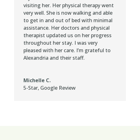
visiting her. Her physical therapy went
very well. She is now walking and able
to get in and out of bed with minimal
assistance. Her doctors and physical
therapist updated us on her progress
throughout her stay. I was very
pleased with her care. I’m grateful to
Alexandria and their staff.
Michelle C.
5-Star
,
Google Review