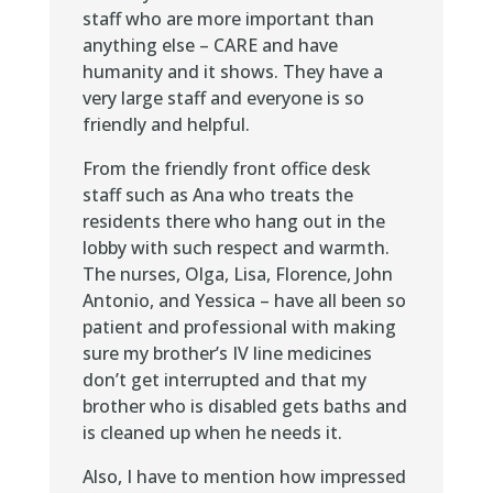
staff who are more important than
anything else – CARE and have
humanity and it shows. They have a
very large staff and everyone is so
friendly and helpful.
From the friendly front office desk
staff such as Ana who treats the
residents there who hang out in the
lobby with such respect and warmth.
The nurses, Olga, Lisa, Florence, John
Antonio, and Yessica – have all been so
patient and professional with making
sure my brother’s IV line medicines
don’t get interrupted and that my
brother who is disabled gets baths and
is cleaned up when he needs it.
Also, I have to mention how impressed