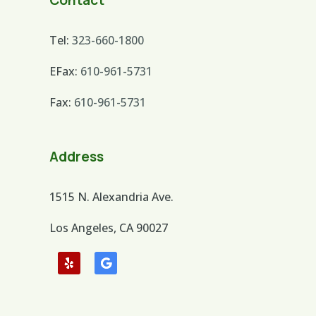
Contact
Tel:
323-660-1800
EFax:
610-961-5731
Fax:
610-961-5731
Address
1515 N. Alexandria Ave.
Los Angeles, CA 90027
Follow
Follow