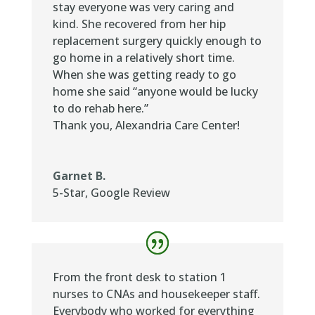
stay everyone was very caring and
kind. She recovered from her hip
replacement surgery quickly enough to
go home in a relatively short time.
When she was getting ready to go
home she said “anyone would be lucky
to do rehab here.”
Thank you, Alexandria Care Center!
Garnet B.
5-Star
,
Google Review
From the front desk to station 1
nurses to CNAs and housekeeper staff.
Everybody who worked for everything