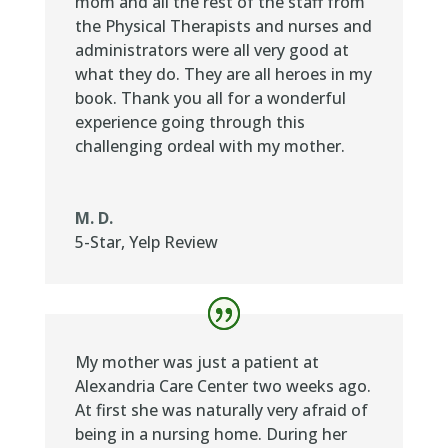
mom and all the rest of the staff from
the Physical Therapists and nurses and
administrators were all very good at
what they do. They are all heroes in my
book. Thank you all for a wonderful
experience going through this
challenging ordeal with my mother.
M. D.
5-Star
,
Yelp Review
My mother was just a patient at
Alexandria Care Center two weeks ago.
At first she was naturally very afraid of
being in a nursing home. During her