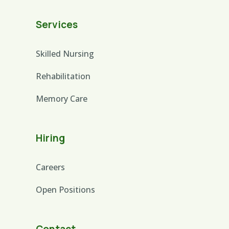
Services
Skilled Nursing
Rehabilitation
Memory Care
Hiring
Careers
Open Positions