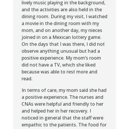
lively music playing in the background,
and the activities are also held in the
dining room. During my visit, I watched
a movie in the dining room with my
mom, and on another day, my nieces
joined in on a Mexican lottery game.
On the days that I was there, I did not
observe anything unusual but had a
positive experience. My mom’s room
did not have a TV, which she liked
because was able to rest more and
read.
In terms of care, my mom said she had
a positive experience. The nurses and
CNAs were helpful and friendly to her
and helped her in her recovery. I
noticed in general that the staff were
empathic to the patients. The food for