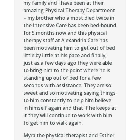
my family and I have been at their
amazing Physical Therapy Department
– my brother who almost died twice in
the Intensive Care has been bed-bound
for 5 months now and this physical
therapy staff at Alexandria Care has
been motivating him to get out of bed
little by little at his pace and finally,
just as a few days ago they were able
to bring him to the point where he is
standing up out of bed for a few
seconds with assistance. They are so
sweet and so motivating saying things
to him constantly to help him believe
in himself again and that if he keeps at
it they will continue to work with him
to get him to walk again.
Myra the physical therapist and Esther