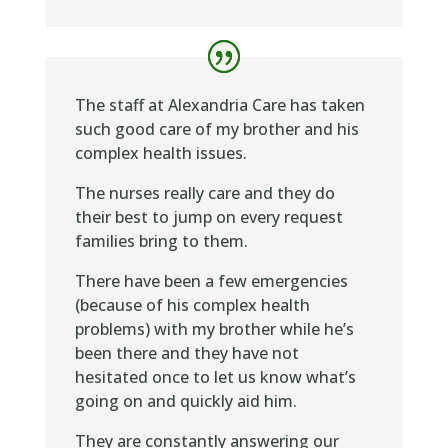
The staff at Alexandria Care has taken
such good care of my brother and his
complex health issues.
The nurses really care and they do
their best to jump on every request
families bring to them.
There have been a few emergencies
(because of his complex health
problems) with my brother while he’s
been there and they have not
hesitated once to let us know what’s
going on and quickly aid him.
They are constantly answering our