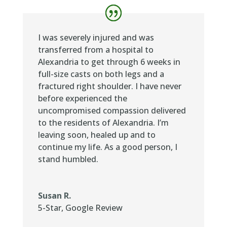
I was severely injured and was
transferred from a hospital to
Alexandria to get through 6 weeks in
full-size casts on both legs and a
fractured right shoulder. I have never
before experienced the
uncompromised compassion delivered
to the residents of Alexandria. I’m
leaving soon, healed up and to
continue my life. As a good person, I
stand humbled.
Susan R.
5-Star
,
Google Review