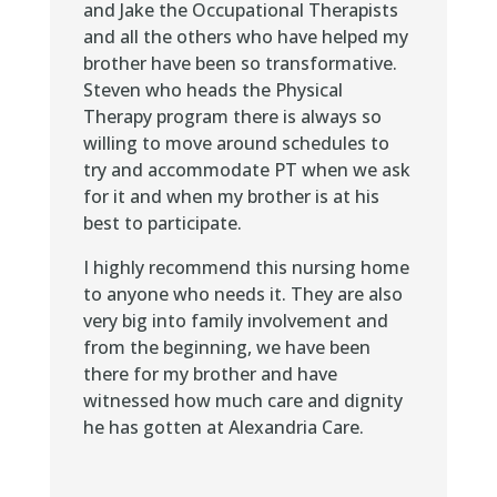
and Jake the Occupational Therapists
and all the others who have helped my
brother have been so transformative.
Steven who heads the Physical
Therapy program there is always so
willing to move around schedules to
try and accommodate PT when we ask
for it and when my brother is at his
best to participate.
I highly recommend this nursing home
to anyone who needs it. They are also
very big into family involvement and
from the beginning, we have been
there for my brother and have
witnessed how much care and dignity
he has gotten at Alexandria Care.