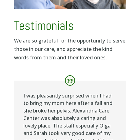
Testimonials
We are so grateful for the opportunity to serve
those in our care, and appreciate the kind
words from them and their loved ones.
I was pleasantly surprised when I had
to bring my mom here after a fall and
she broke her pelvis. Alexandria Care
Center was absolutely a caring and
lovely place. The staff especially Olga
and Sarah took very good care of my