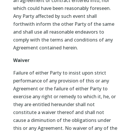
an agreement or contract entered into, nor
which could have been reasonably foreseen.
Any Party affected by such event shall
forthwith inform the other Party of the same
and shall use all reasonable endeavors to
comply with the terms and conditions of any
Agreement contained herein.
Waiver
Failure of either Party to insist upon strict
performance of any provision of this or any
Agreement or the failure of either Party to
exercise any right or remedy to which it, he, or
they are entitled hereunder shall not
constitute a waiver thereof and shall not
cause a diminution of the obligations under
this or any Agreement. No waiver of any of the