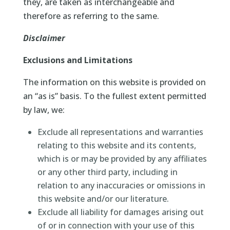
they, are taken as interchangeable and
therefore as referring to the same.
Disclaimer
Exclusions and Limitations
The information on this website is provided on
an “as is” basis. To the fullest extent permitted
by law, we:
Exclude all representations and warranties
relating to this website and its contents,
which is or may be provided by any affiliates
or any other third party, including in
relation to any inaccuracies or omissions in
this website and/or our literature.
Exclude all liability for damages arising out
of or in connection with your use of this