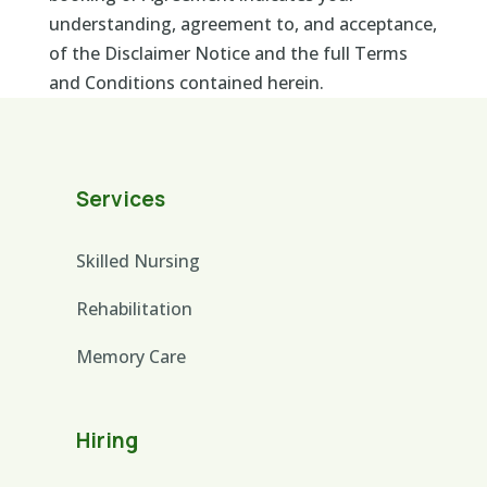
understanding, agreement to, and acceptance,
of the Disclaimer Notice and the full Terms
and Conditions contained herein.
Services
Skilled Nursing
Rehabilitation
Memory Care
Hiring