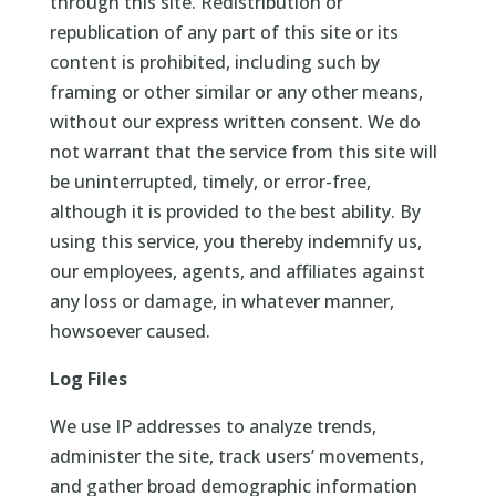
through this site. Redistribution or
republication of any part of this site or its
content is prohibited, including such by
framing or other similar or any other means,
without our express written consent. We do
not warrant that the service from this site will
be uninterrupted, timely, or error-free,
although it is provided to the best ability. By
using this service, you thereby indemnify us,
our employees, agents, and affiliates against
any loss or damage, in whatever manner,
howsoever caused.
Log Files
We use IP addresses to analyze trends,
administer the site, track users’ movements,
and gather broad demographic information