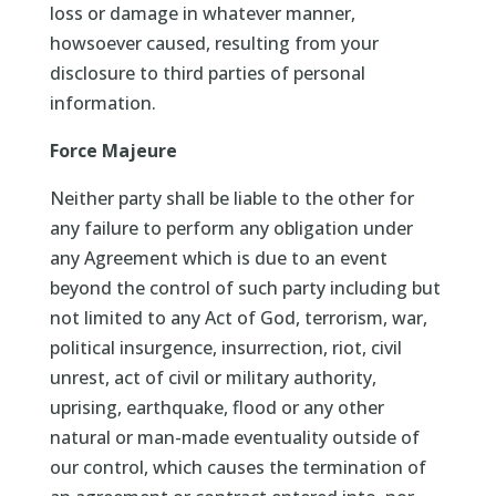
loss or damage in whatever manner,
howsoever caused, resulting from your
disclosure to third parties of personal
information.
Force Majeure
Neither party shall be liable to the other for
any failure to perform any obligation under
any Agreement which is due to an event
beyond the control of such party including but
not limited to any Act of God, terrorism, war,
political insurgence, insurrection, riot, civil
unrest, act of civil or military authority,
uprising, earthquake, flood or any other
natural or man-made eventuality outside of
our control, which causes the termination of