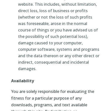
website. This includes, without limitation,
direct loss, loss of business or profits
(whether or not the loss of such profits
was foreseeable, arose in the normal
course of things or you have advised us of
the possibility of such potential loss),
damage caused to your computer,
computer software, systems and programs
and the data thereon or any other direct or
indirect, consequential and incidental
damages.
Availability
You are solely responsible for evaluating the
fitness for a particular purpose of any
downloads, programs, and text available