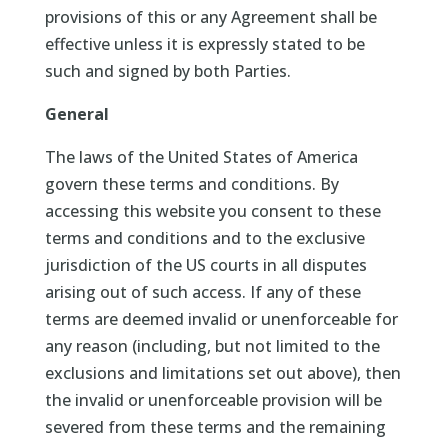
provisions of this or any Agreement shall be
effective unless it is expressly stated to be
such and signed by both Parties.
General
The laws of the United States of America
govern these terms and conditions. By
accessing this website you consent to these
terms and conditions and to the exclusive
jurisdiction of the US courts in all disputes
arising out of such access. If any of these
terms are deemed invalid or unenforceable for
any reason (including, but not limited to the
exclusions and limitations set out above), then
the invalid or unenforceable provision will be
severed from these terms and the remaining