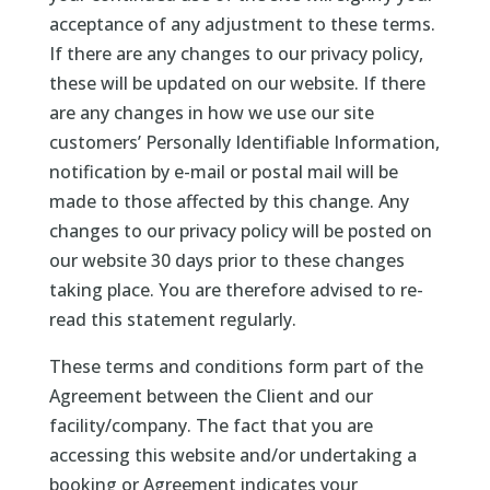
acceptance of any adjustment to these terms.
If there are any changes to our privacy policy,
these will be updated on our website. If there
are any changes in how we use our site
customers’ Personally Identifiable Information,
notification by e-mail or postal mail will be
made to those affected by this change. Any
changes to our privacy policy will be posted on
our website 30 days prior to these changes
taking place. You are therefore advised to re-
read this statement regularly.
These terms and conditions form part of the
Agreement between the Client and our
facility/company. The fact that you are
accessing this website and/or undertaking a
booking or Agreement indicates your