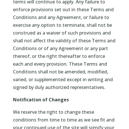
terms will continue to apply. Any failure to
enforce provisions set out in these Terms and
Conditions and any Agreement, or failure to
exercise any option to terminate, shall not be
construed as a waiver of such provisions and
shall not affect the validity of these Terms and
Conditions or of any Agreement or any part
thereof, or the right thereafter to enforce
each and every provision. These Terms and
Conditions shall not be amended, modified,
varied, or supplemented except in writing and
signed by duly authorized representatives.
Notification of Changes
We reserve the right to change these
conditions from time to time as we see fit and
your continued use of the site will signify your