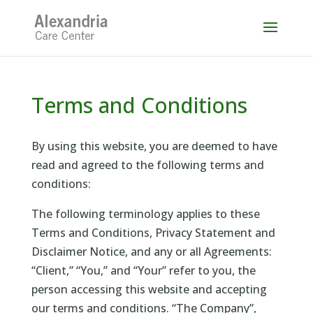
Skip
to
content
Terms and Conditions
By using this website, you are deemed to have
read and agreed to the following terms and
conditions:
The following terminology applies to these
Terms and Conditions, Privacy Statement and
Disclaimer Notice, and any or all Agreements:
“Client,” “You,” and “Your” refer to you, the
person accessing this website and accepting
our terms and conditions. “The Company”,