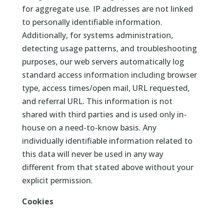
for aggregate use. IP addresses are not linked
to personally identifiable information.
Additionally, for systems administration,
detecting usage patterns, and troubleshooting
purposes, our web servers automatically log
standard access information including browser
type, access times/open mail, URL requested,
and referral URL. This information is not
shared with third parties and is used only in-
house on a need-to-know basis. Any
individually identifiable information related to
this data will never be used in any way
different from that stated above without your
explicit permission.
Cookies