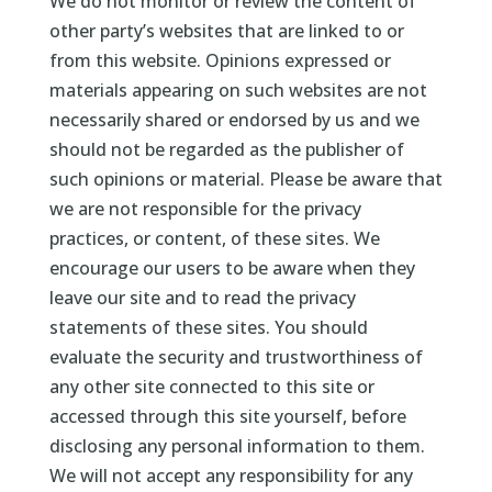
We do not monitor or review the content of
other party’s websites that are linked to or
from this website. Opinions expressed or
materials appearing on such websites are not
necessarily shared or endorsed by us and we
should not be regarded as the publisher of
such opinions or material. Please be aware that
we are not responsible for the privacy
practices, or content, of these sites. We
encourage our users to be aware when they
leave our site and to read the privacy
statements of these sites. You should
evaluate the security and trustworthiness of
any other site connected to this site or
accessed through this site yourself, before
disclosing any personal information to them.
We will not accept any responsibility for any