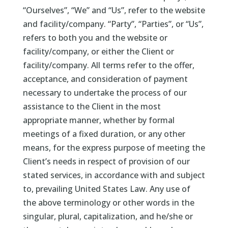
“Ourselves”, “We” and “Us”, refer to the website
and facility/company. “Party”, “Parties”, or “Us”,
refers to both you and the website or
facility/company, or either the Client or
facility/company. All terms refer to the offer,
acceptance, and consideration of payment
necessary to undertake the process of our
assistance to the Client in the most
appropriate manner, whether by formal
meetings of a fixed duration, or any other
means, for the express purpose of meeting the
Client’s needs in respect of provision of our
stated services, in accordance with and subject
to, prevailing United States Law. Any use of
the above terminology or other words in the
singular, plural, capitalization, and he/she or