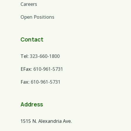
Careers
Open Positions
Contact
Tel:
323-660-1800
EFax:
610-961-5731
Fax:
610-961-5731
Address
1515 N. Alexandria Ave.