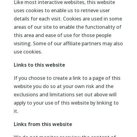
Like most interactive websites, this website
uses cookies to enable us to retrieve user
details for each visit. Cookies are used in some
areas of our site to enable the functionality of
this area and ease of use for those people
visiting. Some of our affiliate partners may also
use cookies.
Links to this website
If you choose to create a link to a page of this
website you do so at your own risk and the
exclusions and limitations set out above will
apply to your use of this website by linking to
it.
Links from this website